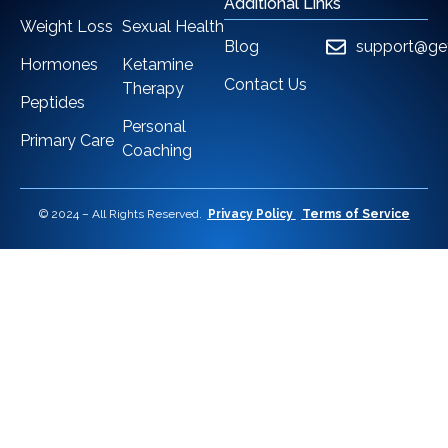
Additional Links
Weight Loss
Sexual Health
Blog
support@ge
Hormones
Ketamine
Contact Us
Therapy
Peptides
Personal
Primary Care
Coaching
© 2024 – All Rights Reserved.
Privacy Policy
Terms of Service