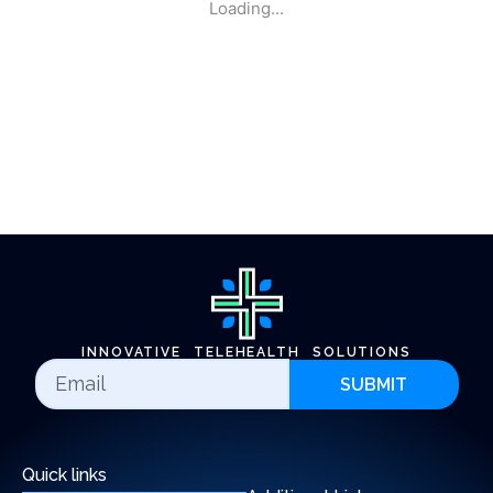
Loading...
INNOVATIVE TELEHEALTH SOLUTIONS
SUBMIT
Quick links