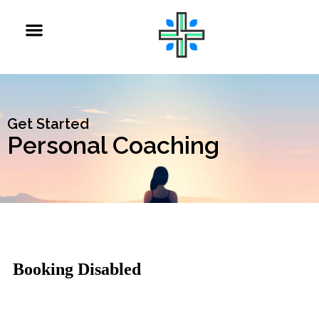
Get Started
Personal Coaching