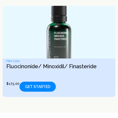
Hair Loss
Fluocinonide/ Minoxidil/ Finasteride
$
175.00
GET STARTED