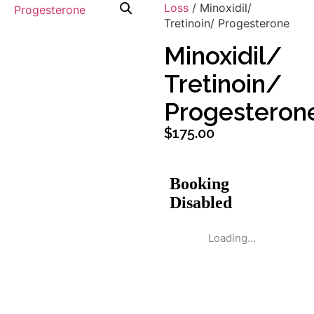
Loss
/ Minoxidil/
Tretinoin/ Progesterone
Minoxidil/
Tretinoin/
Progesteron
$
175.00
Loading...