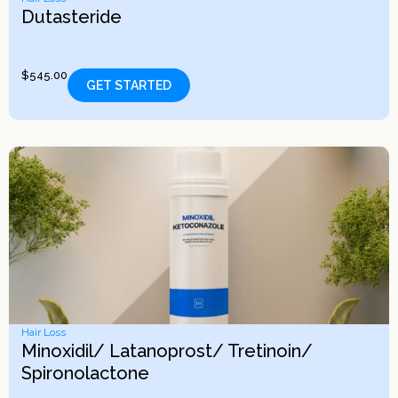
Dutasteride
$
545.00
GET STARTED
Hair Loss
Minoxidil/ Latanoprost/ Tretinoin/
Spironolactone