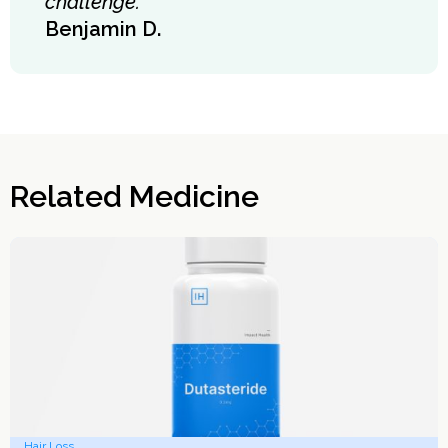
challenge."
Benjamin D.
Related Medicine
Hair Loss