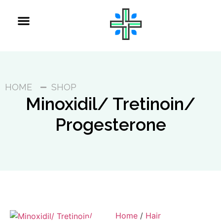
HOME
SHOP
Minoxidil/ Tretinoin/
Progesterone
Home
/
Hair