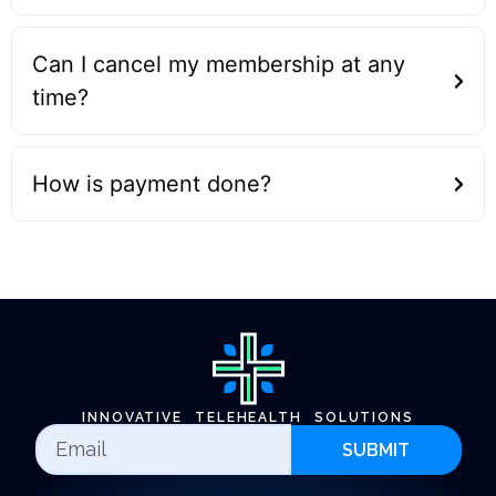
Can I cancel my membership at any
time?
How is payment done?
INNOVATIVE TELEHEALTH SOLUTIONS
SUBMIT