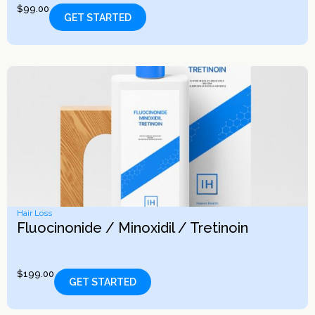
$
99.00
GET STARTED
Hair Loss
Fluocinonide / Minoxidil / Tretinoin
$
199.00
GET STARTED