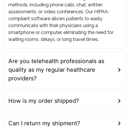
methods, including phone calls, chat, written
assessments, or video conferences. Our HIPAA-
compliant software allows patients to easily
communicate with their physicians using a
smartphone or computer, eliminating the need for
waiting rooms, delays, or long travel times.
Are you telehealth professionals as
quality as my regular healthcare
providers?
How is my order shipped?
Can I return my shipment?