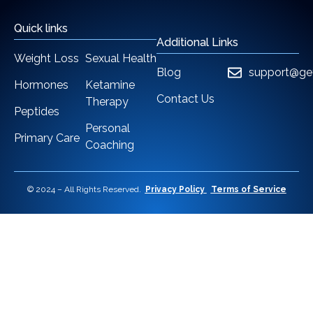
Quick links
Additional Links
Weight Loss
Sexual Health
Blog
support@ge
Hormones
Ketamine
Contact Us
Therapy
Peptides
Personal
Primary Care
Coaching
© 2024 – All Rights Reserved.
Privacy Policy
Terms of Service