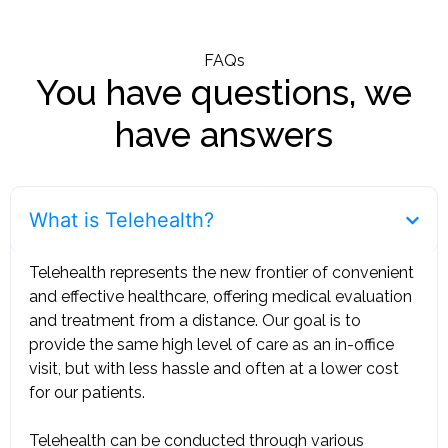
FAQs
You have questions, we
have answers
What is Telehealth?
Telehealth represents the new frontier of convenient
and effective healthcare, offering medical evaluation
and treatment from a distance. Our goal is to
provide the same high level of care as an in-office
visit, but with less hassle and often at a lower cost
for our patients. ‍
Telehealth can be conducted through various