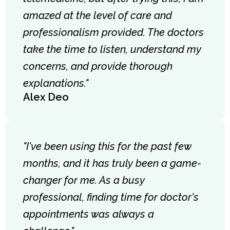
amazed at the level of care and
professionalism provided. The doctors
take the time to listen, understand my
concerns, and provide thorough
explanations."
Alex Deo
"I've been using this for the past few
months, and it has truly been a game-
changer for me. As a busy
professional, finding time for doctor's
appointments was always a