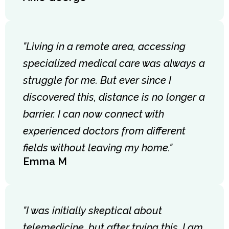
"Living in a remote area, accessing
specialized medical care was always a
struggle for me. But ever since I
discovered this, distance is no longer a
barrier. I can now connect with
experienced doctors from different
fields without leaving my home."
Emma M
"I was initially skeptical about
telemedicine, but after trying this, I am