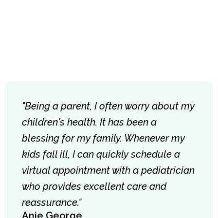
"Being a parent, I often worry about my
children's health. It has been a
blessing for my family. Whenever my
kids fall ill, I can quickly schedule a
virtual appointment with a pediatrician
who provides excellent care and
reassurance."
Anie George