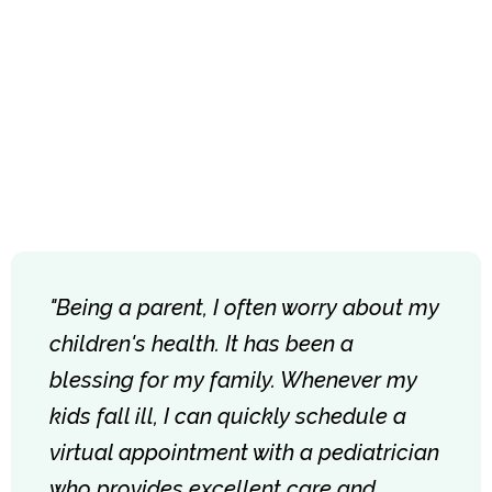
"Being a parent, I often worry about my
children's health. It has been a
blessing for my family. Whenever my
kids fall ill, I can quickly schedule a
virtual appointment with a pediatrician
who provides excellent care and