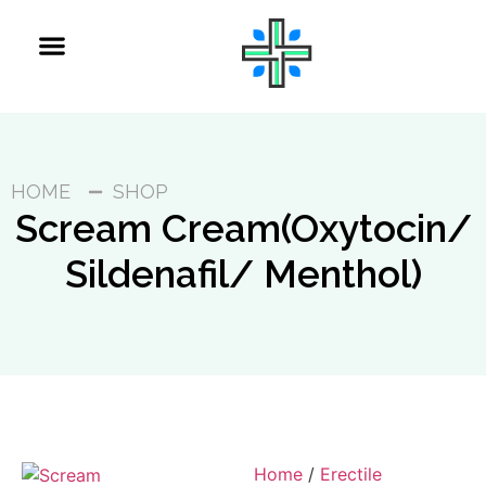
HOME
SHOP
Scream Cream(Oxytocin/
Sildenafil/ Menthol)
Home
/
Erectile