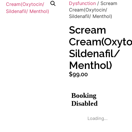
Dysfunction
/ Scream
Cream(Oxytocin/
Sildenafil/ Menthol)
Scream
Cream(Oxyto
Sildenafil/
Menthol)
$
99.00
Loading...