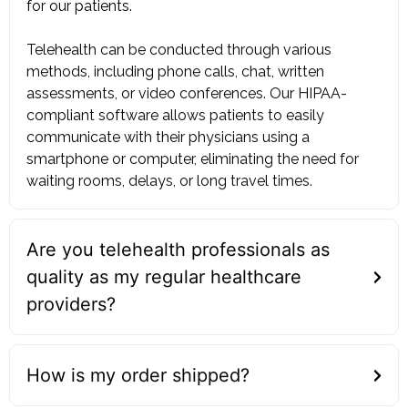
for our patients. ‍
Telehealth can be conducted through various
methods, including phone calls, chat, written
assessments, or video conferences. Our HIPAA-
compliant software allows patients to easily
communicate with their physicians using a
smartphone or computer, eliminating the need for
waiting rooms, delays, or long travel times.
Are you telehealth professionals as
quality as my regular healthcare
providers?
How is my order shipped?