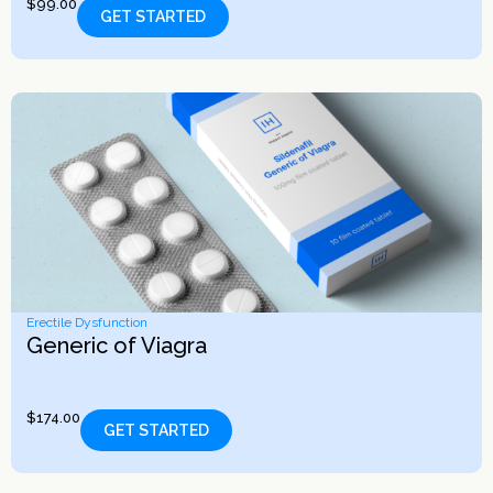
$
99.00
GET STARTED
Erectile Dysfunction
Generic of Viagra
$
174.00
GET STARTED