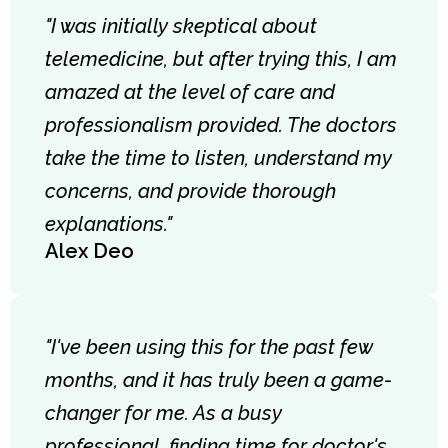
"I was initially skeptical about
telemedicine, but after trying this, I am
amazed at the level of care and
professionalism provided. The doctors
take the time to listen, understand my
concerns, and provide thorough
explanations."
Alex Deo
"I've been using this for the past few
months, and it has truly been a game-
changer for me. As a busy
professional, finding time for doctor's