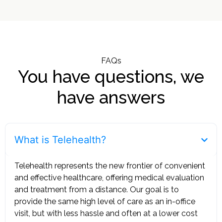
FAQs
You have questions, we
have answers
What is Telehealth?
Telehealth represents the new frontier of convenient
and effective healthcare, offering medical evaluation
and treatment from a distance. Our goal is to
provide the same high level of care as an in-office
visit, but with less hassle and often at a lower cost