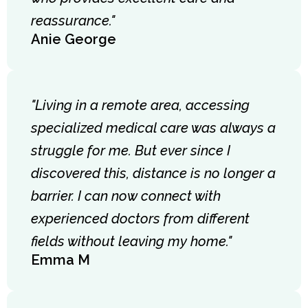
reassurance."
Anie George
"Living in a remote area, accessing
specialized medical care was always a
struggle for me. But ever since I
discovered this, distance is no longer a
barrier. I can now connect with
experienced doctors from different
fields without leaving my home."
Emma M