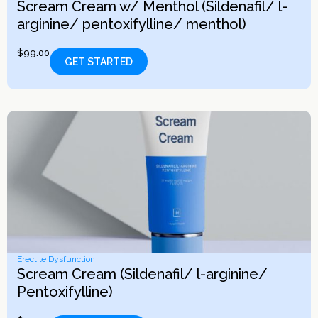
Scream Cream w/ Menthol (Sildenafil/ l-
arginine/ pentoxifylline/ menthol)
$
99.00
GET STARTED
Erectile Dysfunction
Scream Cream (Sildenafil/ l-arginine/
Pentoxifylline)