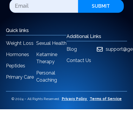
SUBMIT
Quick links
Additional Links
Weight Loss
Sexual Health
Blog
support@ge
Hormones
Ketamine
Contact Us
Therapy
Peptides
Personal
Primary Care
Coaching
© 2024 – All Rights Reserved.
Privacy Policy
Terms of Service