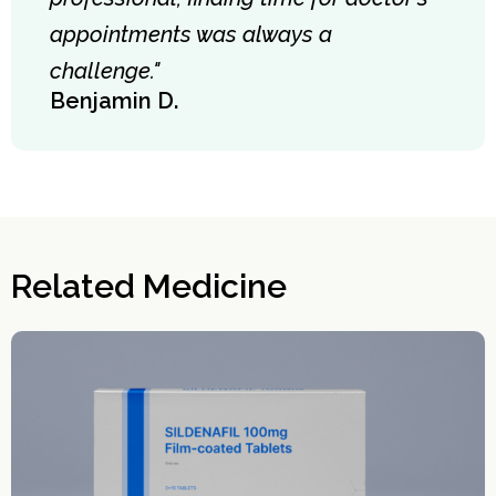
appointments was always a
challenge."
Benjamin D.
Related Medicine