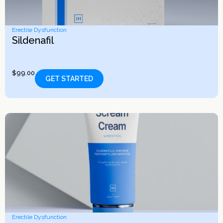
Erectile Dysfunction
Sildenafil
$
99.00
GET STARTED
Erectile Dysfunction