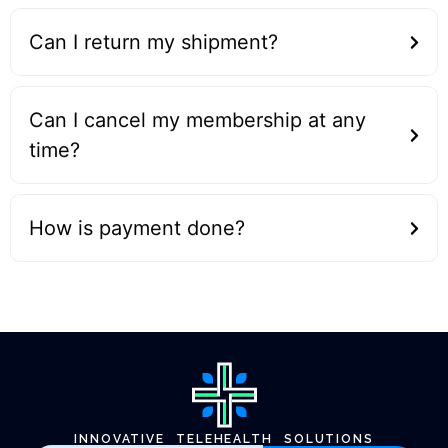
Can I return my shipment?
Can I cancel my membership at any
time?
How is payment done?
INNOVATIVE TELEHEALTH SOLUTIONS